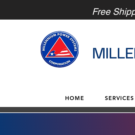
Free Ship
MILL
HOME
SERVICES