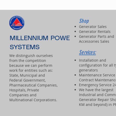
Shop
Generator Sales
Generator Rentals
Generator Parts and
MILLENNIUM POWER
Accessories Sales
SYSTEMS
Services:
We distinguish ourselves
Installation and
from the competition
configuration for all 
because we can perform
generators
work for entities such as:
Maintenance Service
State, Municipal and
Contract Maintenanc
Federal Government,
Emergency Service 2
Pharmaceutical Companies,
We have the largest
Hospitals, Private
Industrial and Comm
Companies and
Generator Repair Sho
Multinational Corporations.
KM and beyond) in 