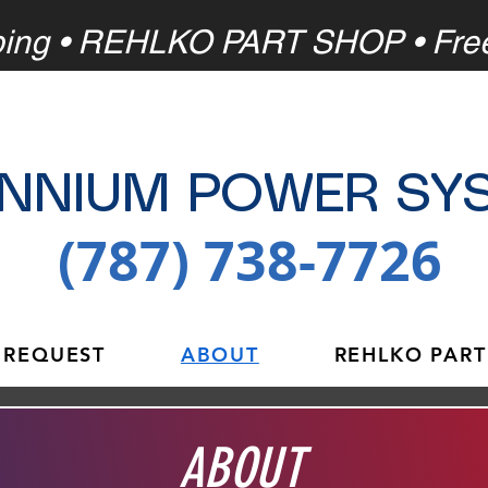
ping
• REHLKO PART SHOP • Fre
ENNIUM POWER SY
(787) 738-7726
 REQUEST
ABOUT
REHLKO PART
ABOUT