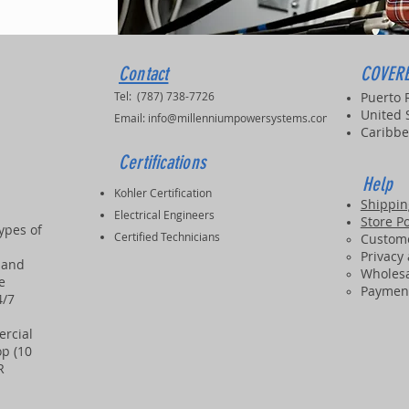
Contact
COVERE
Tel: (787) 738-7726
Puerto 
United 
Email:
info@millenniumpowersystems.com
Caribbe
Certifications
Help
Kohler Certification
Shippin
Electrical Engineers
Store Po
types of
Certified Technicians
Custome
Privacy
 and
Wholesa
e
Paymen
4/7
ercial
p (10
PR