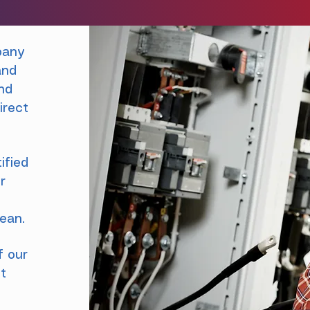
pany
and
and
irect
ified
r
t
bean.
f our
ut