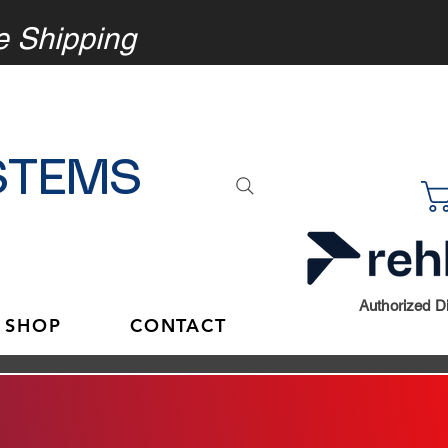
e
Shipping
STEMS
Authorized Di
 SHOP
CONTACT