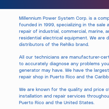
Millennium Power System Corp. is a com
founded in 1999, specializing in the sale 
repair of industrial, commercial, marine, 
residential electrical equipment. We are d
distributors of the Rehlko brand.
All our technicians are manufacturer-cert
to accurately diagnose any problems you
generator may have. We have the larges
repair shop in Puerto Rico and the Carib
We are known for the quality and price o
installation and repair services througho
Puerto Rico and the United States.