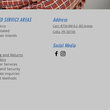
D SERVICE AREAS
Address
Rico
Carr. #734 KM 6.2, BO Arena,
Stated
Cidra, PR, 00739
an Islands
Social Media
g and Returns
licy
r Services
 and Security
le inquiries
t Methods