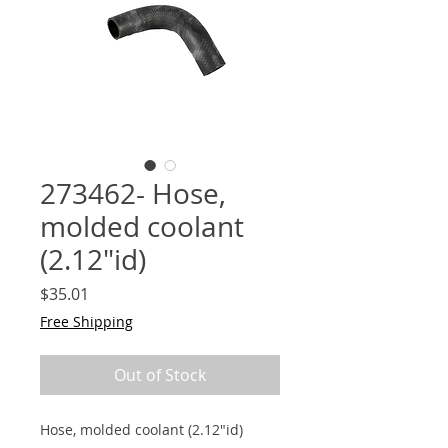
273462- Hose,
molded coolant
(2.12"id)
Price
$35.01
Free Shipping
Out of Stock
Hose, molded coolant (2.12"id)