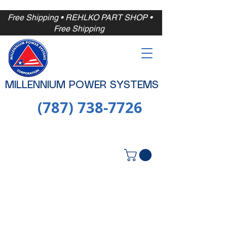
Free Shipping
• REHLKO PART SHOP •
Free
Shipping
MILLENNIUM POWER SYSTEMS
(787) 738-7726