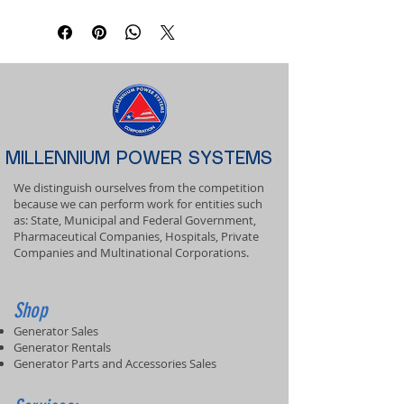
MILLENNIUM POWER SYSTEMS
We distinguish ourselves from the competition
because we can perform work for entities such
as: State, Municipal and Federal Government,
Pharmaceutical Companies, Hospitals, Private
Companies and Multinational Corporations.
Shop
Generator Sales
Generator Rentals
Generator Parts and Accessories Sales