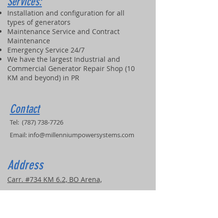
Services:
Installation and configuration for all
types of generators
Maintenance Service and Contract
Maintenance
Emergency Service 24/7
We have the largest Industrial and
Commercial Generator Repair Shop (10
KM and beyond) in PR
Contact
Tel:
(787) 738-7726
Email:
info@millenniumpowersystems.com
Address
Carr. #734 KM 6.2, BO Arena,
Cidra, PR, 00739
COVERED SERVICE AREAS