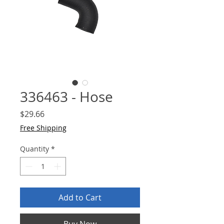
336463 - Hose
Price
$29.66
Free Shipping
Quantity
*
Add to Cart