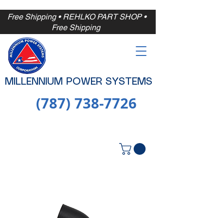
Free Shipping
• REHLKO PART SHOP •
Free
Shipping
MILLENNIUM POWER SYSTEMS
(787) 738-7726