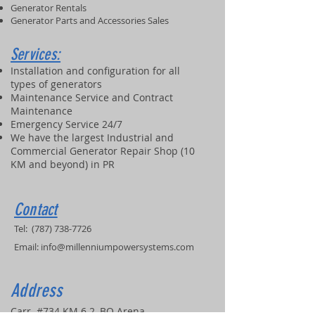
Generator Rentals
Generator Parts and Accessories Sales
Services:
Installation and configuration for all
types of generators
Maintenance Service and Contract
Maintenance
Emergency Service 24/7
We have the largest Industrial and
Commercial Generator Repair Shop (10
KM and beyond) in PR
Contact
Tel:
(787) 738-7726
Email:
info@millenniumpowersystems.com
Address
Carr. #734 KM 6.2, BO Arena,