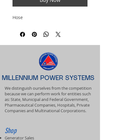
Buy Now
Hose
MILLENNIUM POWER SYSTEMS
We distinguish ourselves from the competition
because we can perform work for entities such
as: State, Municipal and Federal Government,
Pharmaceutical Companies, Hospitals, Private
Companies and Multinational Corporations.
Shop
Generator Sales