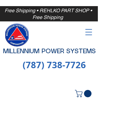
Free Shipping
• REHLKO PART SHOP •
Free
Shipping
MILLENNIUM POWER SYSTEMS
(787) 738-7726