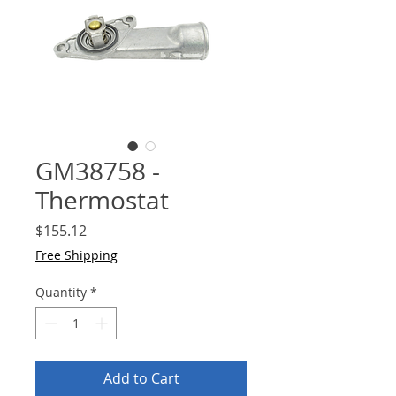
GM38758 -
Thermostat
Price
$155.12
Free Shipping
Quantity
*
Add to Cart