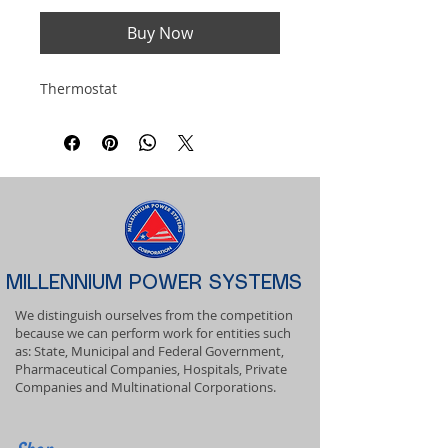
Buy Now
Thermostat
MILLENNIUM POWER SYSTEMS
We distinguish ourselves from the competition
because we can perform work for entities such
as: State, Municipal and Federal Government,
Pharmaceutical Companies, Hospitals, Private
Companies and Multinational Corporations.