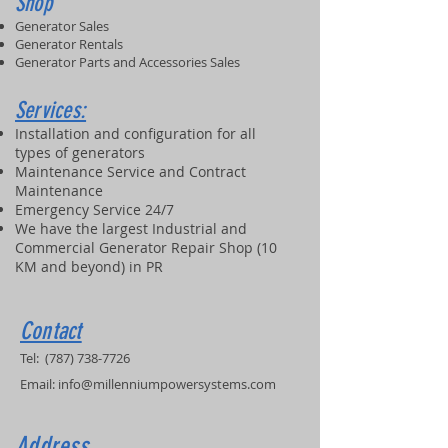
Shop
Generator Sales
Generator Rentals
Generator Parts and Accessories Sales
Services:
Installation and configuration for all
types of generators
Maintenance Service and Contract
Maintenance
Emergency Service 24/7
We have the largest Industrial and
Commercial Generator Repair Shop (10
KM and beyond) in PR
Contact
Tel:
(787) 738-7726
Email:
info@millenniumpowersystems.com
Address