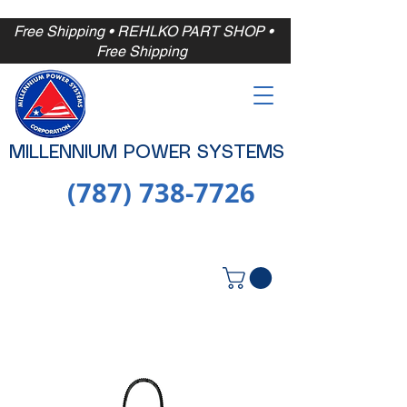
Free Shipping
• REHLKO PART SHOP •
Free
Shipping
MILLENNIUM POWER SYSTEMS
(787) 738-7726