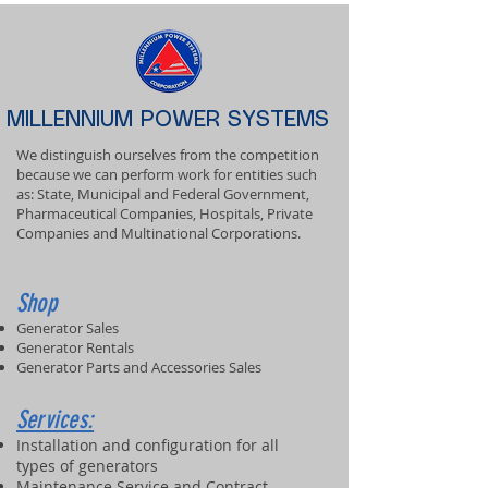
MILLENNIUM POWER SYSTEMS
We distinguish ourselves from the competition
because we can perform work for entities such
as: State, Municipal and Federal Government,
Pharmaceutical Companies, Hospitals, Private
Companies and Multinational Corporations.
Shop
Generator Sales
Generator Rentals
Generator Parts and Accessories Sales
Services:
Installation and configuration for all
types of generators
Maintenance Service and Contract