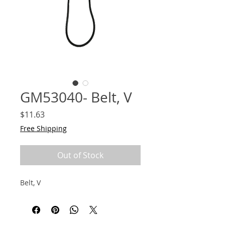
GM53040- Belt, V
Price
$11.63
Free Shipping
Out of Stock
Belt, V