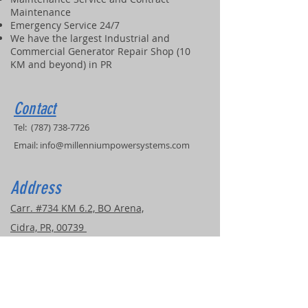
Maintenance
Emergency Service 24/7
We have the largest Industrial and
Commercial Generator Repair Shop (10
KM and beyond) in PR
Contact
Tel:
(787) 738-7726
Email:
info@millenniumpowersystems.com
Address
Carr. #734 KM 6.2, BO Arena,
Cidra, PR, 00739
COVERED SERVICE AREAS
Puerto Rico
United Stated
Caribbean Islands