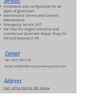
Services:
Installation and configuration for all
types of generators
Maintenance Service and Contract
Maintenance
Emergency Service 24/7
We have the largest Industrial and
Commercial Generator Repair Shop (10
KM and beyond) in PR
Contact
Tel:
(787) 738-7726
Email:
info@millenniumpowersystems.com
Address
Carr. #734 KM 6.2, BO Arena,
Cidra, PR, 00739
COVERED SERVICE AREAS