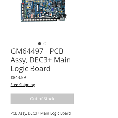
GM64497 - PCB
Assy, DEC3+ Main
Logic Board
Price
$843.59
Free Shipping
Out of Stock
PCB Assy, DEC3+ Main Logic Board