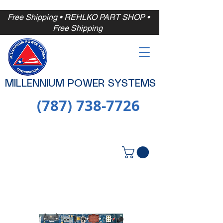
Free Shipping
• REHLKO PART SHOP •
Free
Shipping
MILLENNIUM POWER SYSTEMS
(787) 738-7726