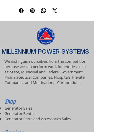
MILLENNIUM POWER SYSTEMS
We distinguish ourselves from the competition
because we can perform work for entities such
as: State, Municipal and Federal Government,
Pharmaceutical Companies, Hospitals, Private
Companies and Multinational Corporations.
Shop
Generator Sales
Generator Rentals
Generator Parts and Accessories Sales